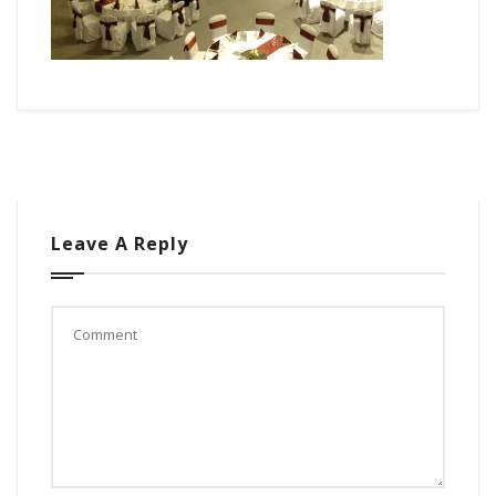
Leave A Reply